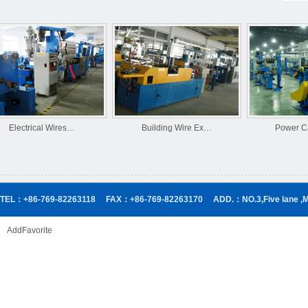
Electrical Wires…
Building Wire Ex…
Power Cab
TEL：+86-769-82263118
FAX：+86-769-82263170
ADD.：NO.3,Five lane ,
AddFavorite