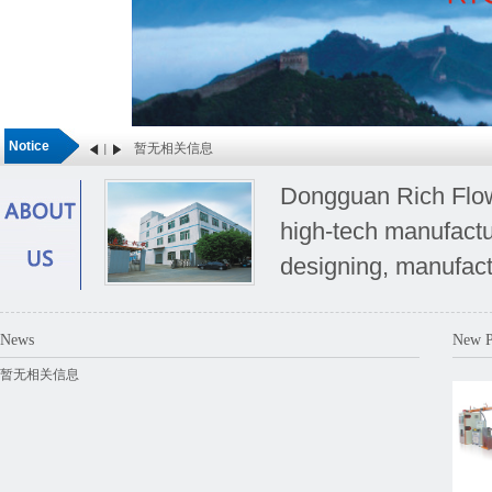
Notice
暂无相关信息
Dongguan Rich Flow 
high-tech manufactu
designing, manufact
special requirements
News
New P
暂无相关信息