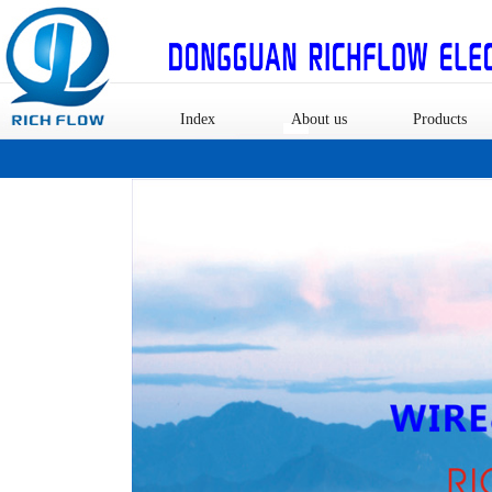
Index
About us
Products